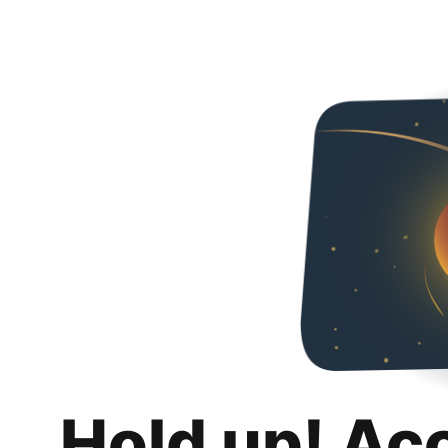
Hold up! Ac