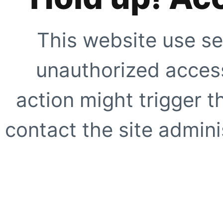
This website use se
unauthorized access
action might trigger t
contact the site adminis