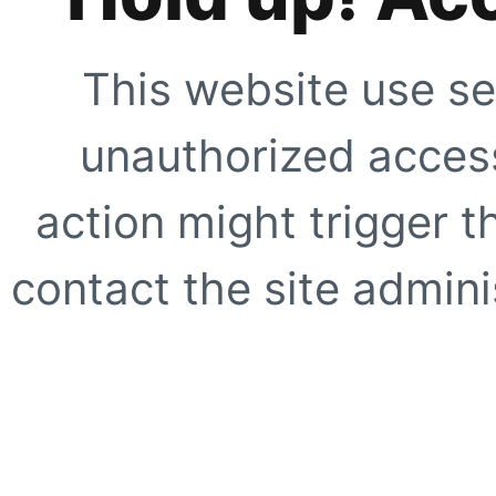
This website use se
unauthorized access
action might trigger t
contact the site adminis