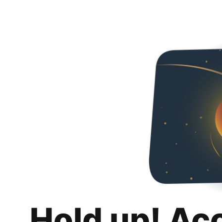
Hold up! Ac