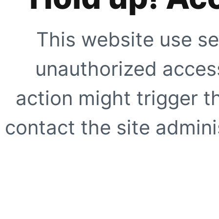
This website use se
unauthorized access
action might trigger t
contact the site adminis