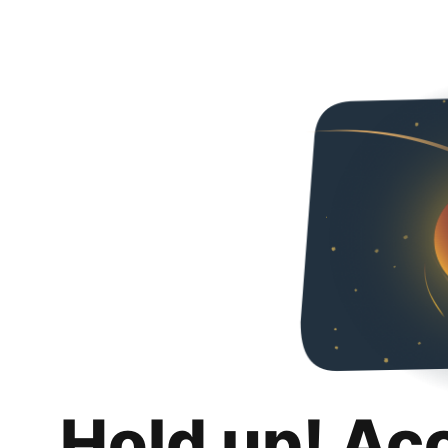
Hold up! Ac