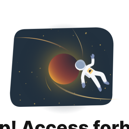
p! Access for