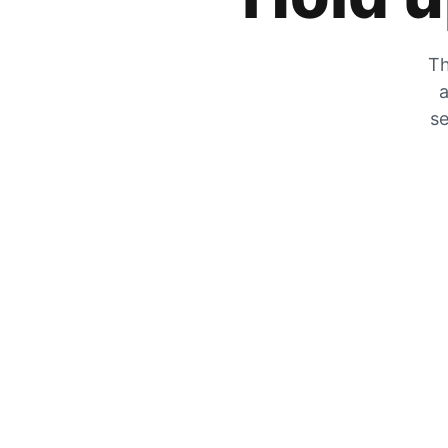
Th
a
se