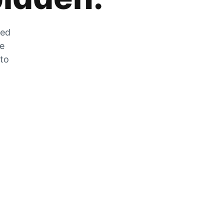
zed
he
 to