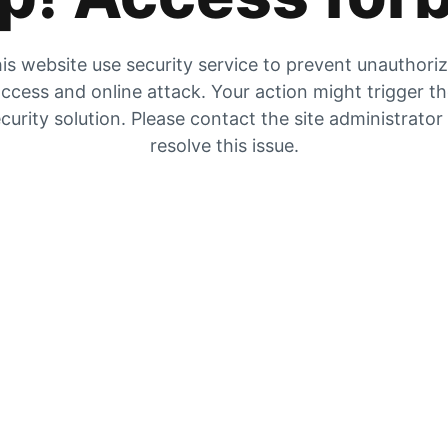
is website use security service to prevent unauthori
ccess and online attack. Your action might trigger t
curity solution. Please contact the site administrator
resolve this issue.