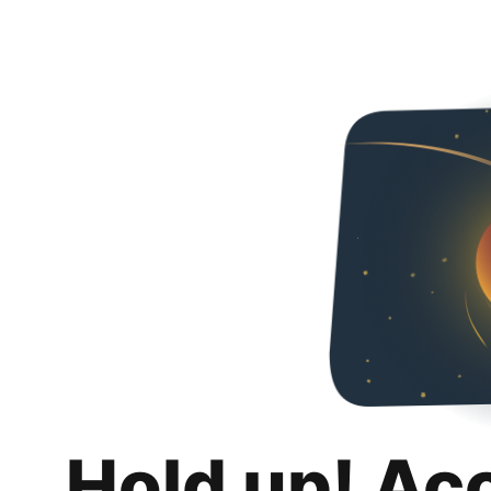
Hold up! Ac