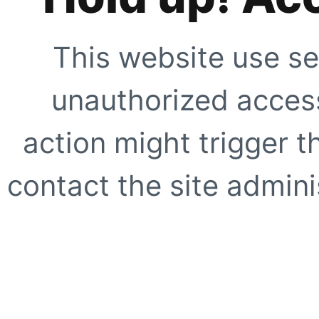
This website use se
unauthorized access
action might trigger t
contact the site adminis