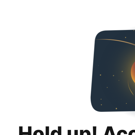
Hold up! Ac