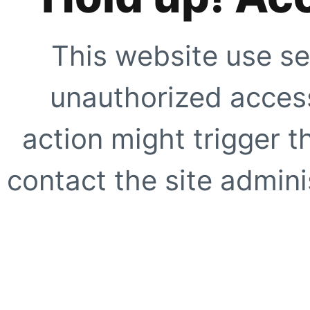
This website use se
unauthorized access
action might trigger t
contact the site adminis