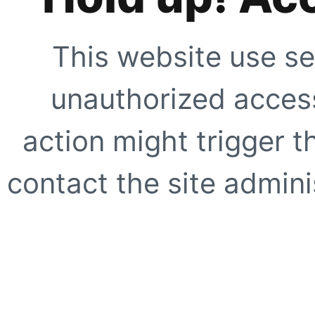
This website use se
unauthorized access
action might trigger t
contact the site adminis