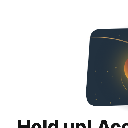
Hold up! Ac