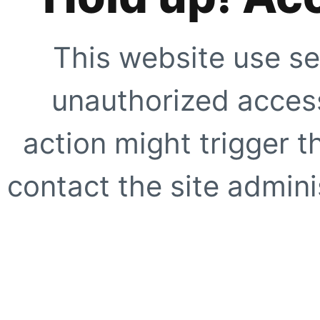
This website use se
unauthorized access
action might trigger t
contact the site adminis