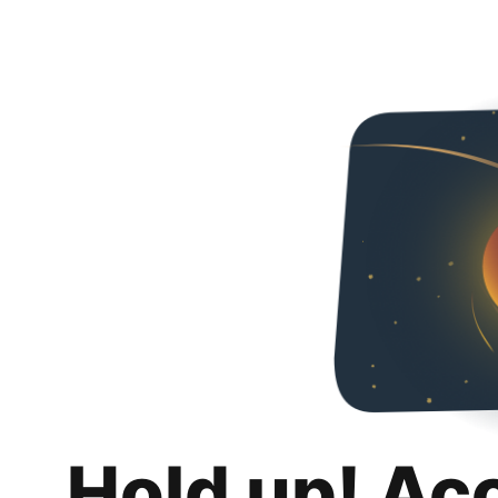
Hold up! Ac