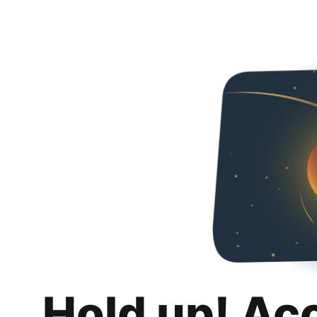
Hold up! Ac