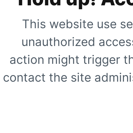
This website use se
unauthorized access
action might trigger t
contact the site adminis