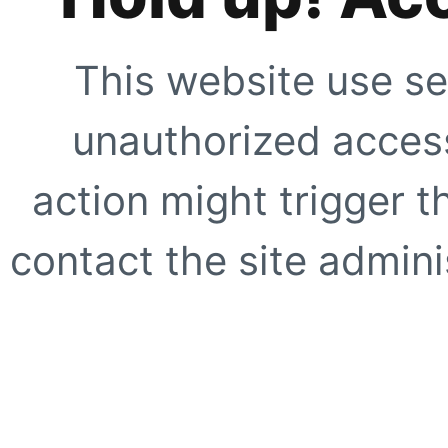
This website use se
unauthorized access
action might trigger t
contact the site adminis