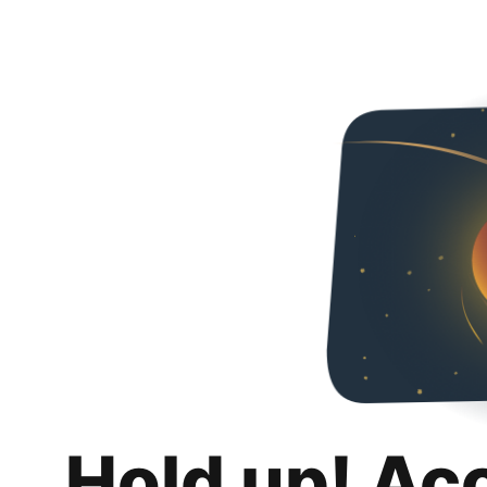
Hold up! Ac