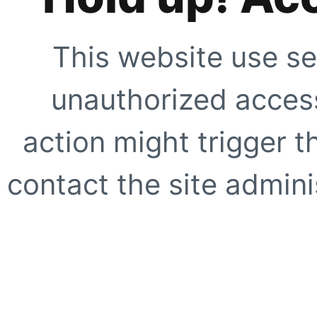
This website use se
unauthorized access
action might trigger t
contact the site adminis