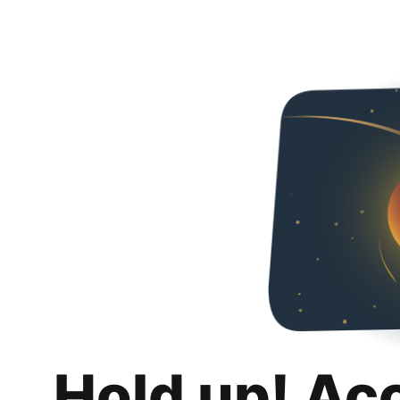
Hold up! Ac