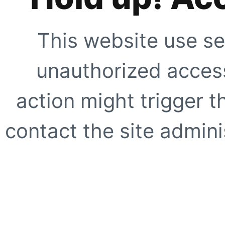
This website use se
unauthorized access
action might trigger t
contact the site adminis