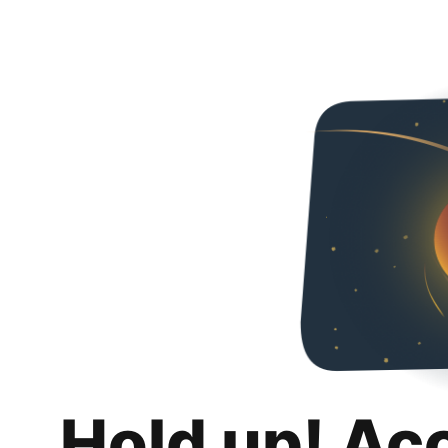
Hold up! Ac