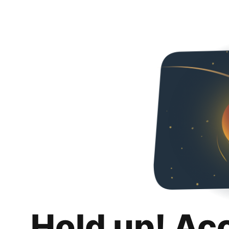
Hold up! Ac