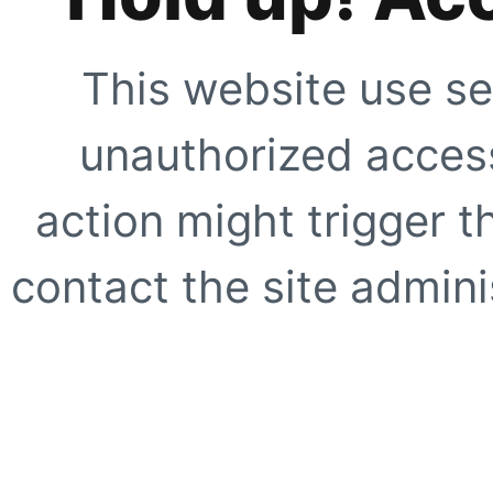
This website use se
unauthorized access
action might trigger t
contact the site adminis