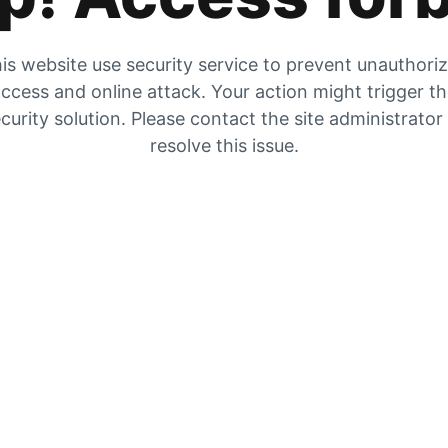
is website use security service to prevent unauthori
ccess and online attack. Your action might trigger t
curity solution. Please contact the site administrator
resolve this issue.