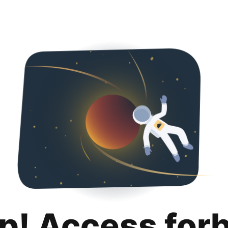
p! Access for