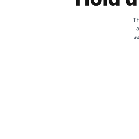
Th
a
se