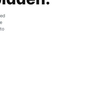
zed
he
 to