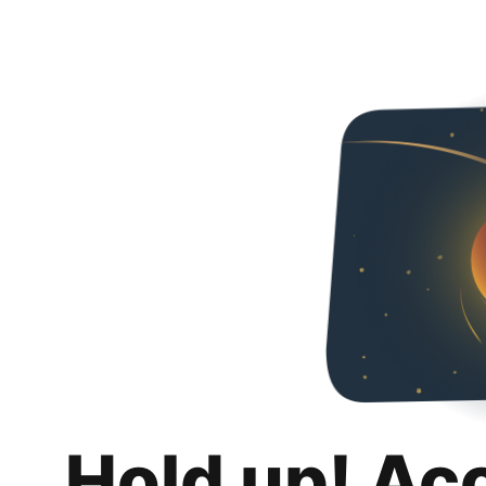
Hold up! Ac