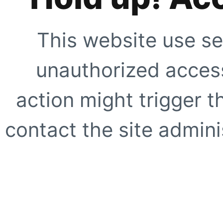
This website use se
unauthorized access
action might trigger t
contact the site adminis